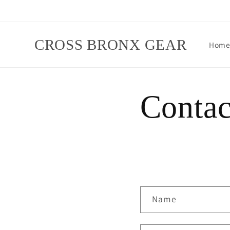
Skip to
content
CROSS BRONX GEAR
Hom
Contac
C
Name
o