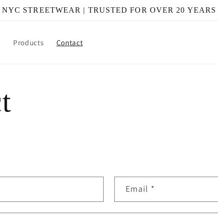
NYC STREETWEAR | TRUSTED FOR OVER 20 YEARS
e
Products
Contact
t
Email
*