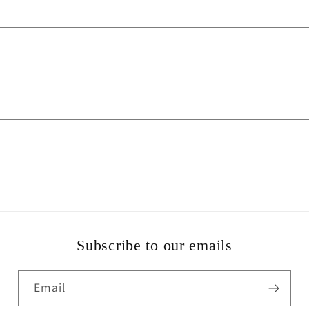
Subscribe to our emails
Email