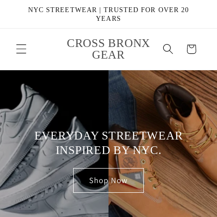
Skip to
NYC STREETWEAR | TRUSTED FOR OVER 20
content
YEARS
CROSS BRONX
Cart
GEAR
EVERYDAY STREETWEAR
INSPIRED BY NYC.
Shop Now