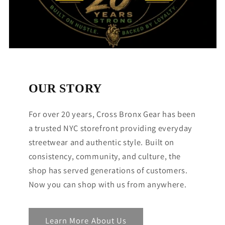
OUR STORY
For over 20 years, Cross Bronx Gear has been
a trusted NYC storefront providing everyday
streetwear and authentic style. Built on
consistency, community, and culture, the
shop has served generations of customers.
Now you can shop with us from anywhere.
Learn More About Us