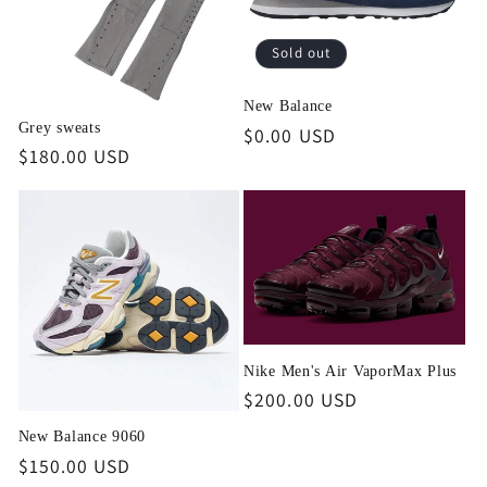
Sold out
New Balance
Grey sweats
Regular
$0.00 USD
Regular
$180.00 USD
price
price
Nike Men's Air VaporMax Plus
Regular
$200.00 USD
price
New Balance 9060
Regular
$150.00 USD