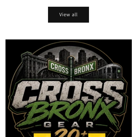
price
View all