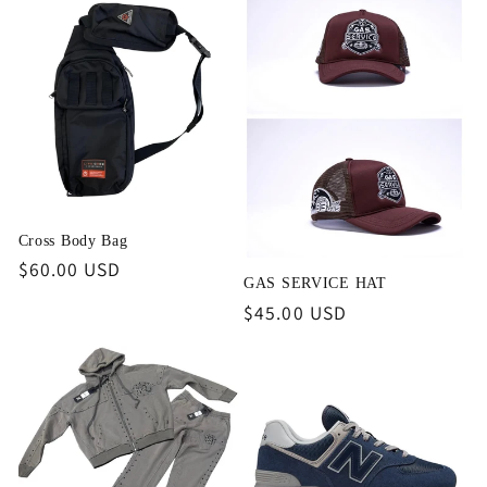
Cross Body Bag
Regular
$60.00 USD
GAS SERVICE HAT
price
Regular
$45.00 USD
price