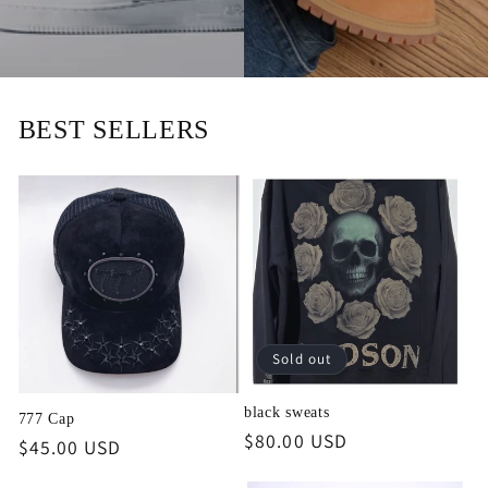
BEST SELLERS
Sold out
black sweats
777 Cap
Regular
$80.00 USD
Regular
$45.00 USD
price
price